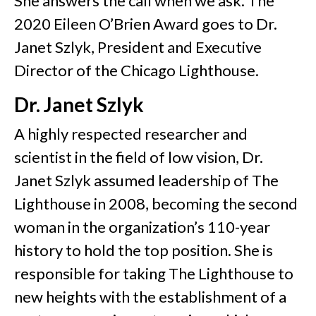
She answers the call when we ask. The
2020 Eileen O’Brien Award goes to Dr.
Janet Szlyk, President and Executive
Director of the Chicago Lighthouse.
Dr. Janet Szlyk
A highly respected researcher and
scientist in the field of low vision, Dr.
Janet Szlyk assumed leadership of The
Lighthouse in 2008, becoming the second
woman in the organization’s 110-year
history to hold the top position. She is
responsible for taking The Lighthouse to
new heights with the establishment of a