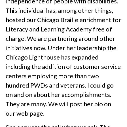
independence of people with disabilities.
This individual has, among other things,
hosted our Chicago Braille enrichment for
Literacy and Learning Academy free of
charge. We are partnering around other
initiatives now. Under her leadership the
Chicago Lighthouse has expanded
including the addition of customer service
centers employing more than two
hundred PWDs and veterans. I could go
on and on about her accomplishments.
They are many. We will post her bio on
our web page.