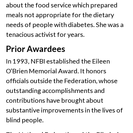
about the food service which prepared
meals not appropriate for the dietary
needs of people with diabetes. She was a
tenacious activist for years.
Prior Awardees
In 1993, NFBI established the Eileen
O’Brien Memorial Award. It honors
officials outside the Federation, whose
outstanding accomplishments and
contributions have brought about
substantive improvements in the lives of
blind people.