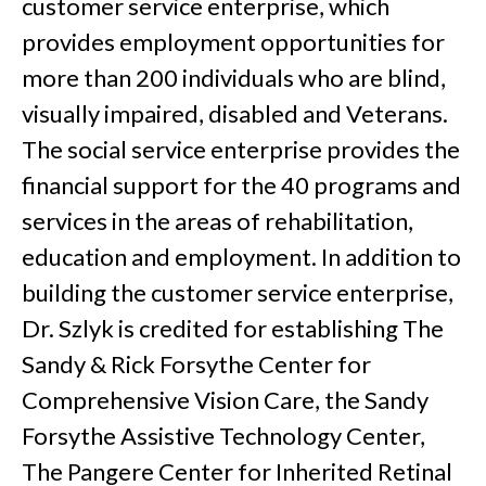
customer service enterprise, which
provides employment opportunities for
more than 200 individuals who are blind,
visually impaired, disabled and Veterans.
The social service enterprise provides the
financial support for the 40 programs and
services in the areas of rehabilitation,
education and employment. In addition to
building the customer service enterprise,
Dr. Szlyk is credited for establishing The
Sandy & Rick Forsythe Center for
Comprehensive Vision Care, the Sandy
Forsythe Assistive Technology Center,
The Pangere Center for Inherited Retinal