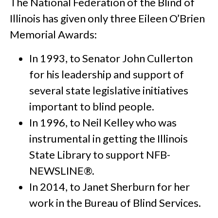
The National Federation of the Blind of
Illinois has given only three Eileen O’Brien
Memorial Awards:
In 1993, to Senator John Cullerton
for his leadership and support of
several state legislative initiatives
important to blind people.
In 1996, to Neil Kelley who was
instrumental in getting the Illinois
State Library to support NFB-
NEWSLINE®.
In 2014, to Janet Sherburn for her
work in the Bureau of Blind Services.