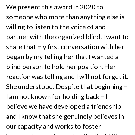
We present this award in 2020 to
someone who more than anything else is
willing to listen to the voice of and
partner with the organized blind. I want to
share that my first conversation with her
began by my telling her that I wanted a
blind person to hold her position. Her
reaction was telling and I will not forget it.
She understood. Despite that beginning –
I am not known for holding back – I
believe we have developed a friendship
and I know that she genuinely believes in
our capacity and works to foster