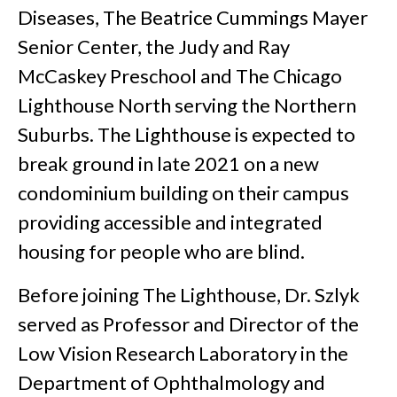
Diseases, The Beatrice Cummings Mayer
Senior Center, the Judy and Ray
McCaskey Preschool and The Chicago
Lighthouse North serving the Northern
Suburbs. The Lighthouse is expected to
break ground in late 2021 on a new
condominium building on their campus
providing accessible and integrated
housing for people who are blind.
Before joining The Lighthouse, Dr. Szlyk
served as Professor and Director of the
Low Vision Research Laboratory in the
Department of Ophthalmology and