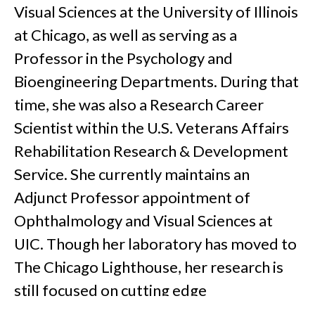
Visual Sciences at the University of Illinois
at Chicago, as well as serving as a
Professor in the Psychology and
Bioengineering Departments. During that
time, she was also a Research Career
Scientist within the U.S. Veterans Affairs
Rehabilitation Research & Development
Service. She currently maintains an
Adjunct Professor appointment of
Ophthalmology and Visual Sciences at
UIC. Though her laboratory has moved to
The Chicago Lighthouse, her research is
still focused on cutting edge
rehabilitation strategies. She also serves