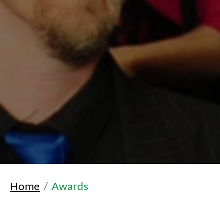
Home
Awards