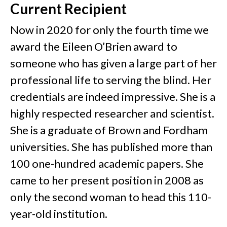
Current Recipient
Now in 2020 for only the fourth time we
award the Eileen O’Brien award to
someone who has given a large part of her
professional life to serving the blind. Her
credentials are indeed impressive. She is a
highly respected researcher and scientist.
She is a graduate of Brown and Fordham
universities. She has published more than
100 one-hundred academic papers. She
came to her present position in 2008 as
only the second woman to head this 110-
year-old institution.