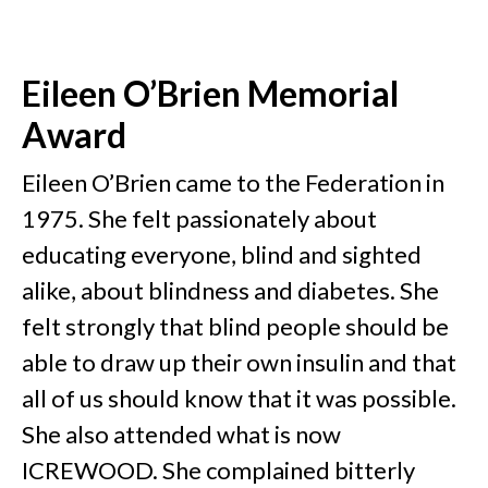
Eileen O’Brien Memorial
Award
Eileen O’Brien came to the Federation in
1975. She felt passionately about
educating everyone, blind and sighted
alike, about blindness and diabetes. She
felt strongly that blind people should be
able to draw up their own insulin and that
all of us should know that it was possible.
She also attended what is now
ICREWOOD. She complained bitterly