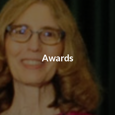
Awards