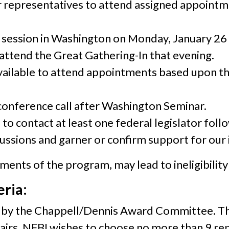
 representatives to attend assigned appointment
 session in Washington on Monday, January 26 
ttend the Great Gathering-In that evening.
vailable to attend appointments based upon t
onference call after Washington Seminar.
to contact at least one federal legislator fol
ussions and garner or confirm support for our i
ents of the program, may lead to ineligibility 
eria:
ed by the Chappell/Dennis Award Committee. T
irs. NFBI wishes to choose no more than 9 re