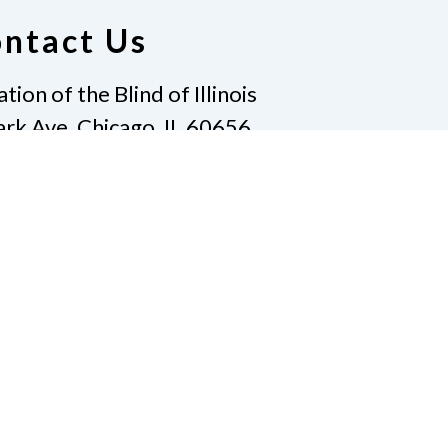
ntact Us
ion of the Blind of Illinois
rk Ave, Chicago, IL 60656
12-343-8396
|
Email
t@nfbofillinois.org
te
Join Us
t Us