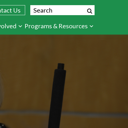
Search
tact Us
volved
Programs & Resources