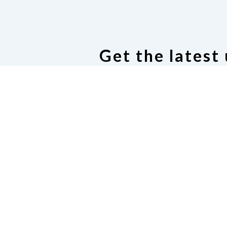
Get the latest
Subscribe to our email dis
Cod