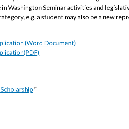
e in Washington Seminar activities and legislati
ategory, e.g. a student may also be a new repr
plication (Word Document)
lication(PDF)
 Scholarship