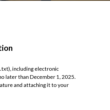
tion
.txt), including electronic
o later than December 1, 2025.
ture and attaching it to your