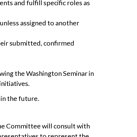
s and fulfill specific roles as
unless assigned to another
heir submitted, confirmed
lowing the Washington Seminar in
nitiatives.
in the future.
he Committee will consult with
presentatives to represent the