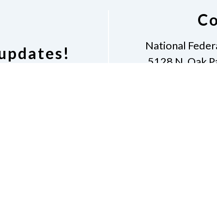
Co
National Federat
 updates!
5128 N. Oak Pa
Phone
3
cussion list.
presiden
Dona
Accessibility
Contac
e of Conduct