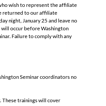
who wish to represent the affiliate
returned to our affiliate
day night, January 25 and leave no
s will occur before Washington
nar. Failure to comply with any
Washington Seminar coordinators no
 These trainings will cover