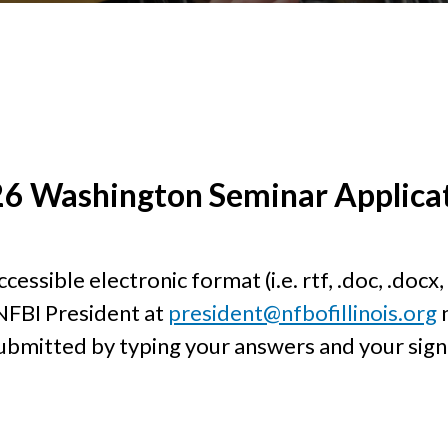
6 Washington Seminar Applica
ssible electronic format (i.e. rtf, .doc, .docx, 
NFBI President at
president@nfbofillinois.org
n
bmitted by typing your answers and your signa