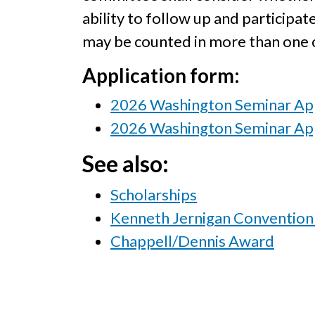
ability to follow up and participat
may be counted in more than one c
Application form:
2026 Washington Seminar Ap
2026 Washington Seminar App
See also:
Scholarships
Kenneth Jernigan Convention
Chappell/Dennis Award