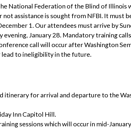
e National Federation of the Blind of Illinois 
ot assistance is sought from NFBI. It must be 
 December 1. Our attendees must arrive by Sun
evening, January 28. Mandatory training call
nference call will occur after Washington Semi
ad to ineligibility in the future.
:
ed itinerary for arrival and departure to the 
day Inn Capitol Hill.
aining sessions which will occur in mid-January.