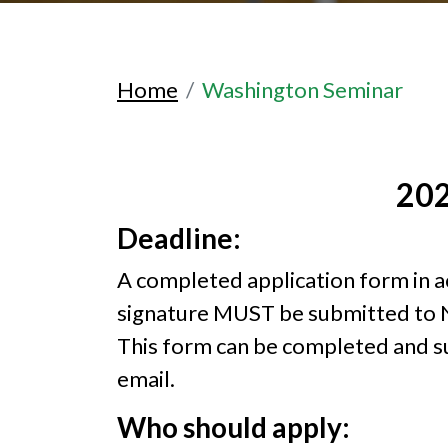
Home
Washington Seminar
202
Deadline:
A completed application form in acce
signature MUST be submitted to 
This form can be completed and su
email.
Who should apply: