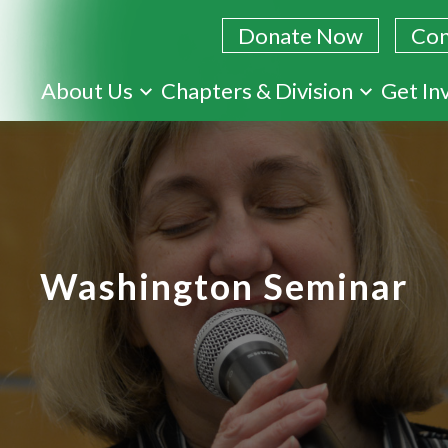
Donate Now
Con
Skip
About Us
Chapters & Division
Get In
to
main
content
Washington Seminar