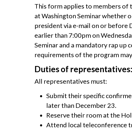
This form applies to members of th
at Washington Seminar whether or n
president via e-mail on or before
earlier than 7:00pm on Wednesday 
Seminar and a mandatory rap up co
requirements of the program may le
Duties of representatives
All representatives must:
Submit their specific confirm
later than December 23.
Reserve their room at the Holi
Attend local teleconference tr