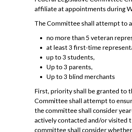
affiliate at appointments during 
The Committee shall attempt to 
no more than 5 veteran repre
at least 3 first-time represent
up to 3 students,
Up to 3 parents,
Up to 3 blind merchants
First, priority shall be granted t
Committee shall attempt to ensure
the committee shall consider year-
actively contacted and/or visited t
committee shall consider whether 