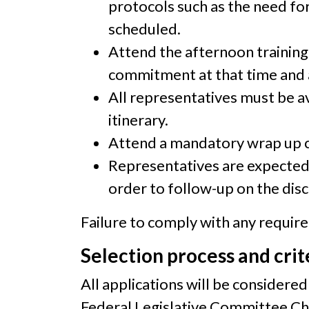
protocols such as the need for
scheduled.
Attend the afternoon training
commitment at that time and a
All representatives must be a
itinerary.
Attend a mandatory wrap up c
Representatives are expected 
order to follow-up on the disc
Failure to comply with any requirem
Selection process and crit
All applications will be consider
Federal Legislative Committee Cha