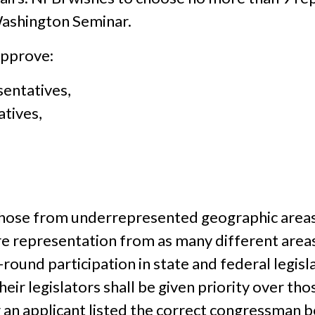
Washington Seminar.
approve:
sentatives,
atives,
o those from underrepresented geographic areas i
 representation from as many different areas 
round participation in state and federal legisla
heir legislators shall be given priority over t
an applicant listed the correct congressman be