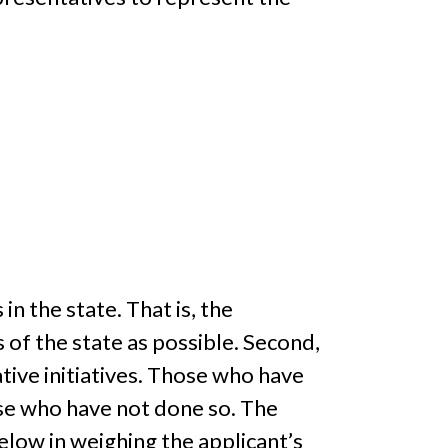
n the state. That is, the
of the state as possible. Second,
tive initiatives. Those who have
hose who have not done so. The
low in weighing the applicant’s