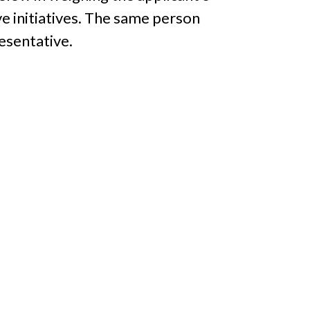
ve initiatives. The same person
esentative.